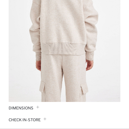
DIMENSIONS
CHECK IN-STORE