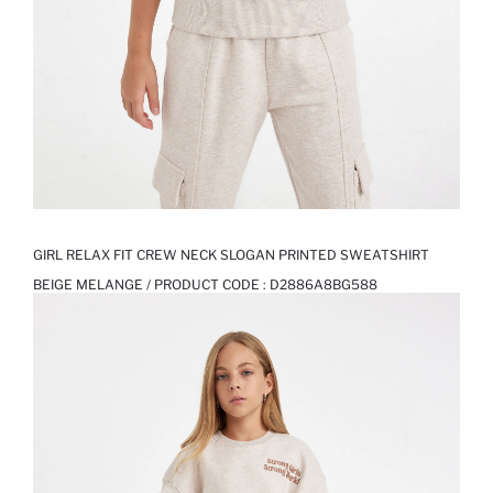
GIRL RELAX FIT CREW NECK SLOGAN PRINTED SWEATSHIRT
BEIGE MELANGE / PRODUCT CODE :
D2886A8BG588