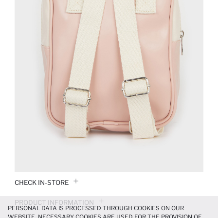
CHECK IN-STORE
PRODUCT INFORMATION
PERSONAL DATA IS PROCESSED THROUGH COOKIES ON OUR
WEBSITE. NECESSARY COOKIES ARE USED FOR THE PROVISION OF