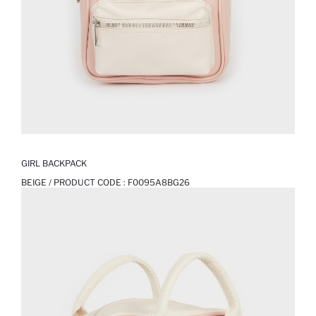
GIRL BACKPACK
BEIGE / PRODUCT CODE :
F0095A8BG26