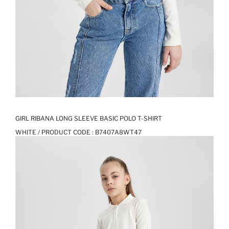
GIRL RIBANA LONG SLEEVE BASIC POLO T-SHIRT
WHITE / PRODUCT CODE :
B7407A8WT47