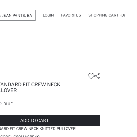
LOGIN
FAVORITES
SHOPPING CART
(0)
STANDARD FIT CREW NECK
LLOVER
R:
BLUE
LD OUT...NOTIFY STOCK AVAILABLE
ADDED TO REMINDER LIST
ADDING TO BASKET
ADDED TO BAG
ADD TO CART
DARD FIT CREW NECK KNITTED PULLOVER
 CODE :
C6911A8BE40