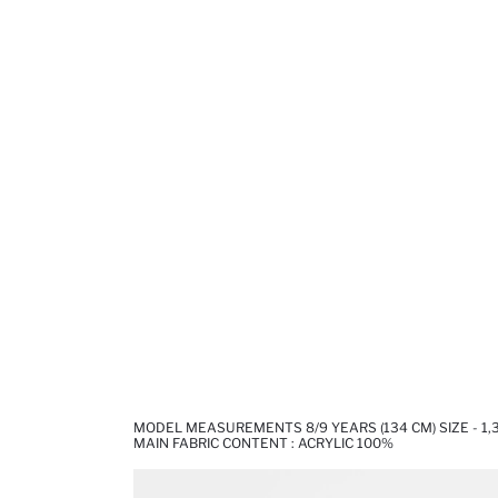
MODEL MEASUREMENTS 8/9 YEARS (134 CM) SIZE - 1
MAIN FABRIC CONTENT : ACRYLIC 100%