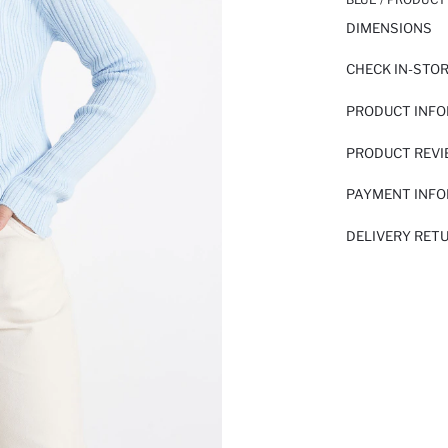
DIMENSIONS
CHECK IN-STO
PRODUCT INF
PRODUCT REV
PAYMENT INF
DELIVERY RET