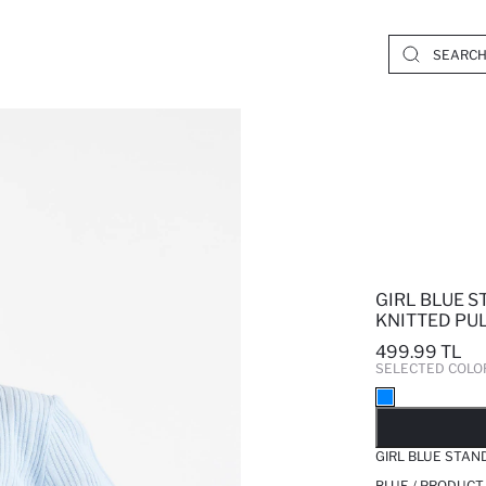
GIRL BLUE 
KNITTED PU
499.99 TL
SELECTED COLO
SO
GIRL BLUE STAN
BLUE / PRODUCT