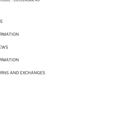
RE
ORMATION
IEWS
ORMATION
URNS AND EXCHANGES