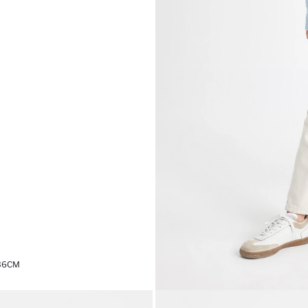
,36CM