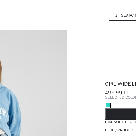
GIRL WIDE L
499.99 TL
SELECTED COLO
SO
GIRL WIDE LEG 
BLUE / PRODUCT