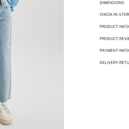
DIMENSIONS
CHECK IN-STO
PRODUCT INF
PRODUCT REV
PAYMENT INF
DELIVERY RET