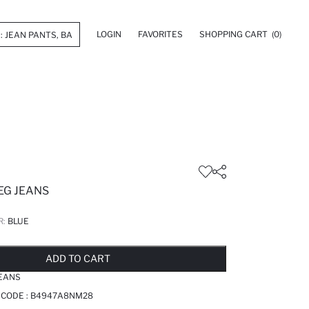
LOGIN
FAVORITES
SHOPPING CART
(0)
EG JEANS
R:
BLUE
LD OUT...NOTIFY STOCK AVAILABLE
ADDED TO REMINDER LIST
ADDING TO BASKET
ADDED TO BAG
ADD TO CART
JEANS
 CODE :
B4947A8NM28