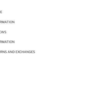
RE
ORMATION
IEWS
ORMATION
URNS AND EXCHANGES