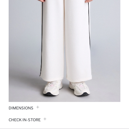
DIMENSIONS
CHECK IN-STORE