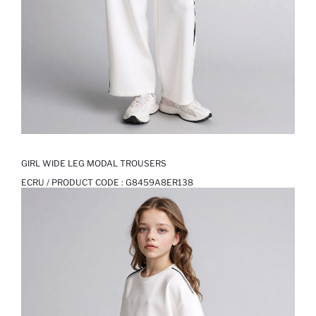
GIRL WIDE LEG MODAL TROUSERS
ECRU / PRODUCT CODE :
G8459A8ER138