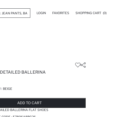
LOGIN
FAVORITES
SHOPPING CART
(0)
 DETAILED BALLERINA
R:
BEIGE
LD OUT...NOTIFY STOCK AVAILABLE
ADDED TO REMINDER LIST
ADDING TO BASKET
ADDED TO BAG
ADD TO CART
AILED BALLERINA FLAT SHOES
T CODE :
E7806A8BG26