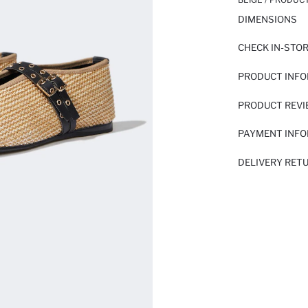
DIMENSIONS
CHECK IN-STO
PRODUCT INF
PRODUCT REV
PAYMENT INF
DELIVERY RET