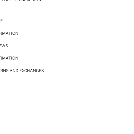
RE
ORMATION
IEWS
ORMATION
URNS AND EXCHANGES