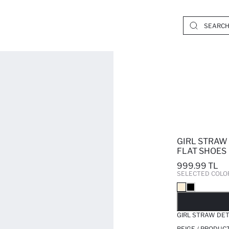
GIRL STRAW
FLAT SHOES
999.99 TL
SELECTED COLO
SO
GIRL STRAW DET
BEIGE / PRODUC