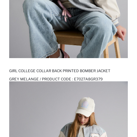
GIRL COLLEGE COLLAR BACK PRINTED BOMBER JACKET
GREY MELANGE / PRODUCT CODE :
E7027A8GR379