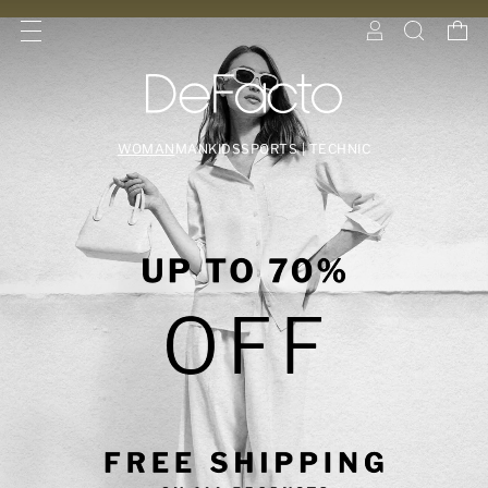
WOMAN
MAN
KIDS
SPORTS | TECHNIC