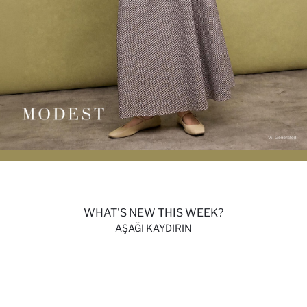
WHAT'S NEW THIS WEEK?
AŞAĞI KAYDIRIN