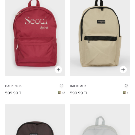
BACKPACK
BACKPACK
599.99 TL
599.99 TL
+2
+1