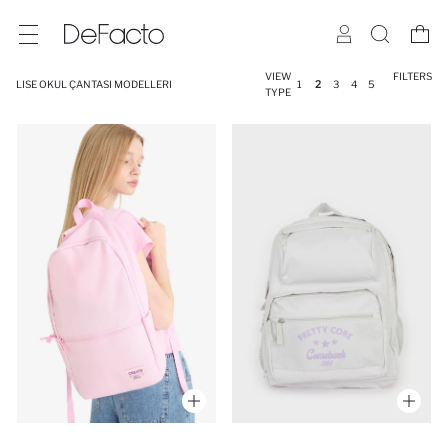
VIEW
FILTERS
LISE OKUL ÇANTASI MODELLERI
1
2
3
4
5
TYPE