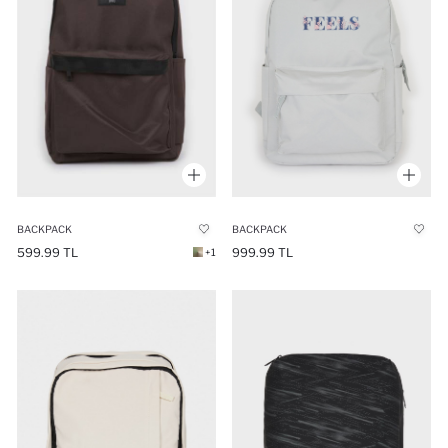
BACKPACK
BACKPACK
599.99 TL
999.99 TL
+1