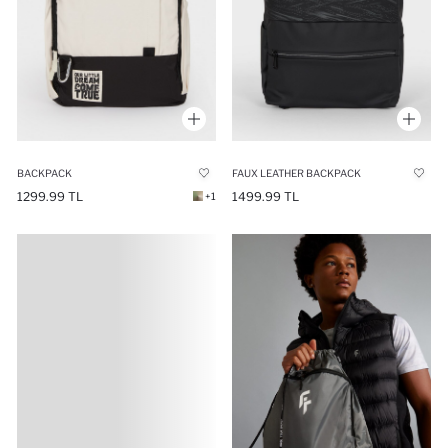
BACKPACK
FAUX LEATHER BACKPACK
1299.99 TL
1499.99 TL
+1