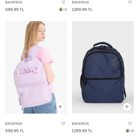
BACKPACK
BACKPACK
599.99 TL
1299.99 TL
+2
BACKPACK
BACKPACK
599.99 TL
1299.99 TL
+2