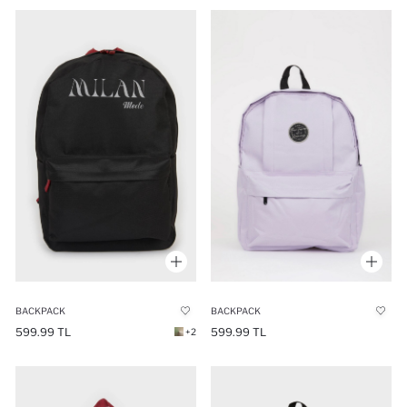
BACKPACK
BACKPACK
599.99 TL
599.99 TL
+2