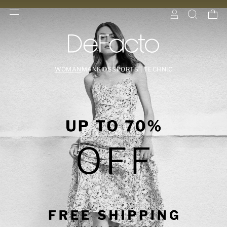
WOMAN
MAN
KIDS
SPORTS | TECHNIC