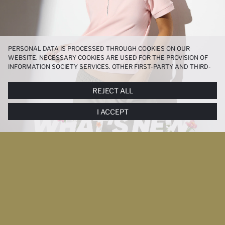
PERSONAL DATA IS PROCESSED THROUGH COOKIES ON OUR
WEBSITE. NECESSARY COOKIES ARE USED FOR THE PROVISION OF
INFORMATION SOCIETY SERVICES. OTHER FIRST-PARTY AND THIRD-
PARTY COOKIES ARE USED, ON A LIMITED BASIS, TO PROVIDE YOU
WITH A BETTER SHOPPING EXPERIENCE, TO MAKE OUR WEBSITE
REJECT ALL
MORE FUNCTIONAL AND PERSONALIZED, AND—IF YOU GIVE YOUR
EXPLICIT CONSENT—TO CARRY OUT MARKETING ACTIVITIES
I ACCEPT
TAILORED TO YOU. YOU CAN MANAGE YOUR COOKIE PREFERENCES
AT ANY TIME VIA THE
COOKIE PREFERENCES
PANEL, AND YOU CAN
ACCESS MORE DETAILED INFORMATION ABOUT COOKIES IN THE
COOKIE DISCLOSURE NOTICE
.