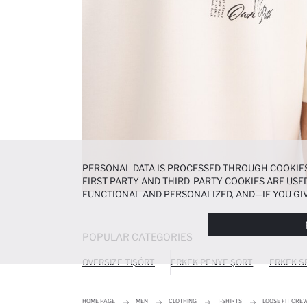
PERSONAL DATA IS PROCESSED THROUGH COOKIES
FIRST-PARTY AND THIRD-PARTY COOKIES ARE USED
FUNCTIONAL AND PERSONALIZED, AND—IF YOU GIV
PREFERENCES AT ANY TIME VIA THE
COOKIE PREF
NOTICE
.
POPULAR CATEGORIES
OVERSIZE TIŞÖRT
ERKEK PENYE ŞORT
ERKEK S
HOME PAGE
MEN
CLOTHING
T-SHIRTS
LOOSE FIT CRE