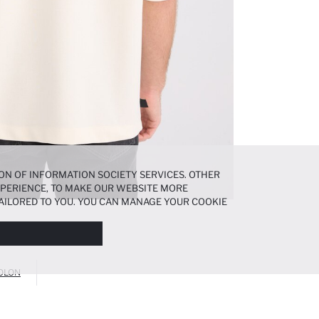
ON OF INFORMATION SOCIETY SERVICES. OTHER
EXPERIENCE, TO MAKE OUR WEBSITE MORE
AILORED TO YOU. YOU CAN MANAGE YOUR COOKIE
N ABOUT COOKIES IN THE
COOKIE DISCLOSURE
OLON