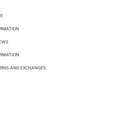
RE
ORMATION
IEWS
ORMATION
URNS AND EXCHANGES