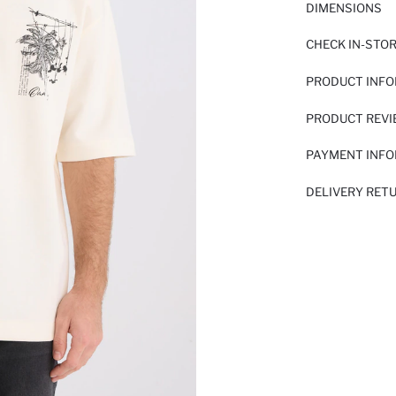
DIMENSIONS
CHECK IN-STO
PRODUCT INF
PRODUCT REV
PAYMENT INF
DELIVERY RET