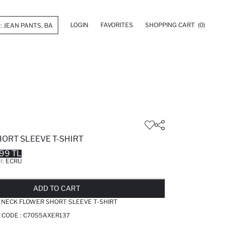
LOGIN
FAVORITES
SHOPPING CART
(0)
HORT SLEEVE T-SHIRT
99 TL
R:
ECRU
LD OUT...NOTIFY STOCK AVAILABLE
ADDED TO REMINDER LIST
ADDING TO BASKET
ADDED TO BAG
ADD TO CART
 NECK FLOWER SHORT SLEEVE T-SHIRT
 CODE :
C7055AXER137