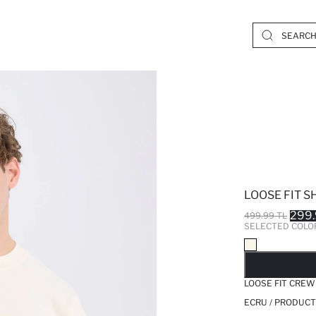
LOOSE FIT S
299.
499.99 TL
SELECTED COLO
SO
LOOSE FIT CREW
ECRU / PRODUCT