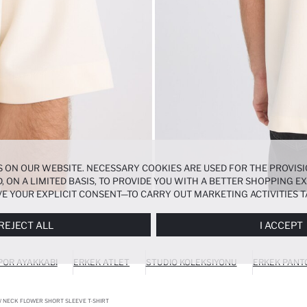
 ON OUR WEBSITE. NECESSARY COOKIES ARE USED FOR THE PROVISI
, ON A LIMITED BASIS, TO PROVIDE YOU WITH A BETTER SHOPPING 
E YOUR EXPLICIT CONSENT—TO CARRY OUT MARKETING ACTIVITIES T
ERENCES
PANEL, AND YOU CAN ACCESS MORE DETAILED INFORMATIO
REJECT ALL
I ACCEPT
POR AYAKKABI
ERKEK ATLET
STUDIO KOLEKSIYONU
ERKEK PANT
W NECK FLOWER SHORT SLEEVE T-SHIRT