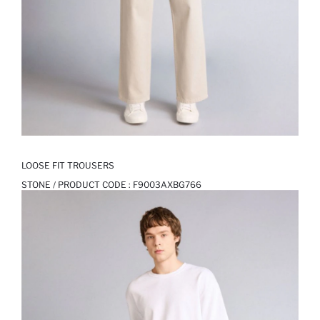
LOOSE FIT TROUSERS
STONE / PRODUCT CODE :
F9003AXBG766