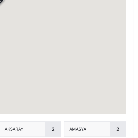
3
AKSARAY
2
AMASYA
2