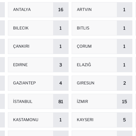
ANTALYA
16
ARTVIN
1
BILECIK
1
BITLIS
1
ÇANKIRI
1
ÇORUM
1
EDIRNE
3
ELAZIĞ
1
GAZIANTEP
4
GIRESUN
2
İSTANBUL
81
İZMIR
15
KASTAMONU
1
KAYSERI
5