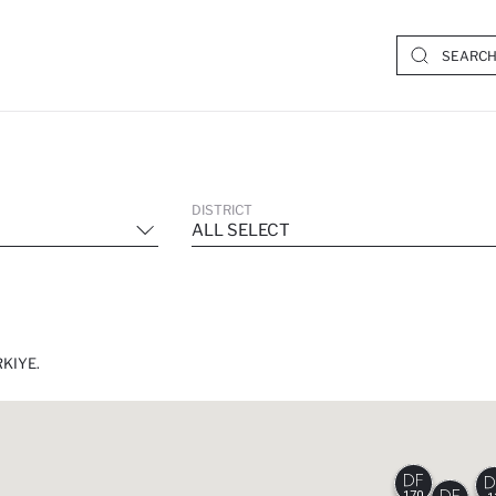
DISTRICT
ALL SELECT
KIYE.
170