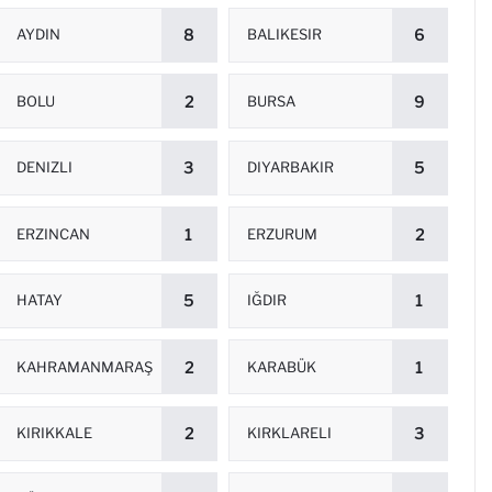
AYDIN
8
BALIKESIR
6
BOLU
2
BURSA
9
DENIZLI
3
DIYARBAKIR
5
ERZINCAN
1
ERZURUM
2
HATAY
5
IĞDIR
1
KAHRAMANMARAŞ
2
KARABÜK
1
KIRIKKALE
2
KIRKLARELI
3