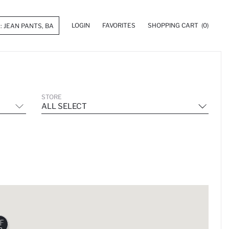
LOGIN
FAVORITES
SHOPPING CART
(0)
STORE
ALL SELECT