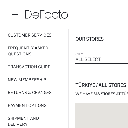
CUSTOMER SERVICES
OUR STORES
FREQUENTLY ASKED
QUESTIONS
CITY
ALL SELECT
TRANSACTION GUIDE
NEW MEMBERSHIP
TÜRKIYE / ALL STORES
RETURNS & CHANGES
WE HAVE 318 STORES AT TÜR
PAYMENT OPTIONS
SHIPMENT AND
DELIVERY