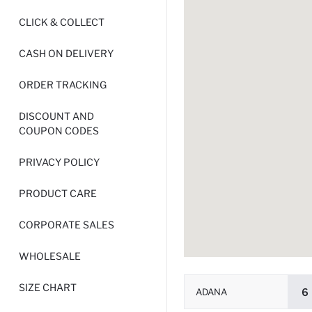
CLICK & COLLECT
CASH ON DELIVERY
ORDER TRACKING
DISCOUNT AND
COUPON CODES
PRIVACY POLICY
PRODUCT CARE
CORPORATE SALES
WHOLESALE
SIZE CHART
ADANA
6