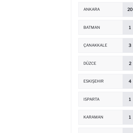
ANKARA
20
BATMAN
1
ÇANAKKALE
3
DÜZCE
2
ESKIŞEHIR
4
ISPARTA
1
KARAMAN
1