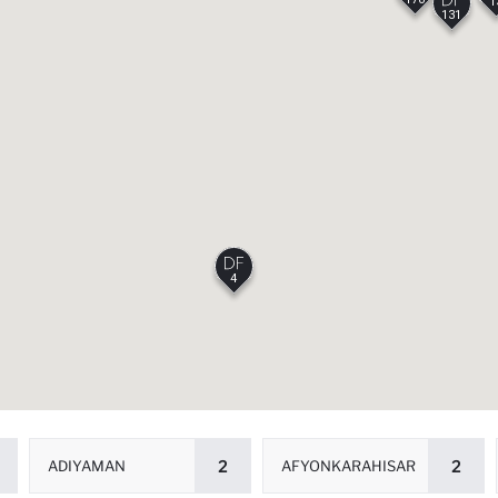
1
131
4
ADIYAMAN
2
AFYONKARAHISAR
2