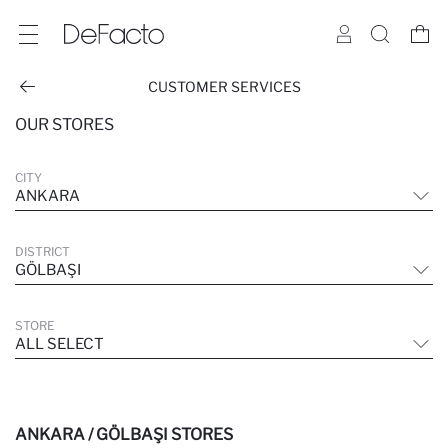
CUSTOMER SERVICES
OUR STORES
CITY
ANKARA
DISTRICT
GÖLBAŞI
STORE
ALL SELECT
ANKARA / GÖLBAŞI STORES