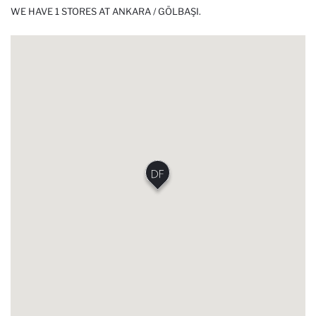
WE HAVE 1 STORES AT ANKARA / GÖLBAŞI.