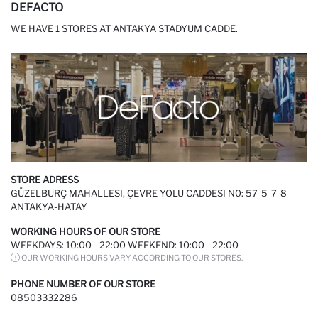
DEFACTO
WE HAVE 1 STORES AT ANTAKYA STADYUM CADDE.
STORE ADRESS
GÜZELBURÇ MAHALLESI, ÇEVRE YOLU CADDESI N0: 57-5-7-8
ANTAKYA-HATAY
WORKING HOURS OF OUR STORE
WEEKDAYS: 10:00 - 22:00 WEEKEND: 10:00 - 22:00
OUR WORKING HOURS VARY ACCORDING TO OUR STORES.
PHONE NUMBER OF OUR STORE
08503332286