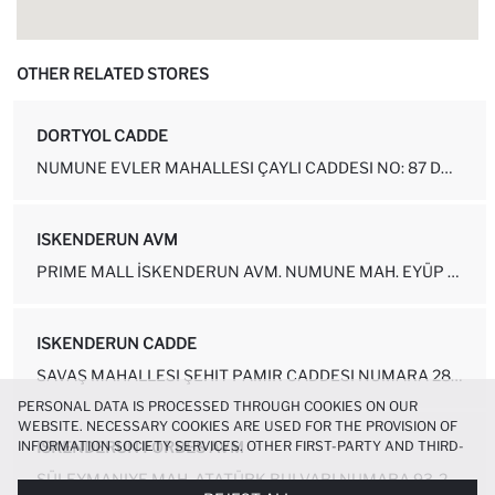
OTHER RELATED STORES
DORTYOL CADDE
NUMUNE EVLER MAHALLESI ÇAYLI CADDESI NO: 87 DÖRTYOL-HATAY
ISKENDERUN AVM
PRIME MALL İSKENDERUN AVM. NUMUNE MAH. EYÜP SULTAN CAD. NO.1 KAT:1 ...
ISKENDERUN CADDE
SAVAŞ MAHALLESI ŞEHIT PAMIR CADDESI NUMARA 28-1A İSKENDERUN - HATAY
PERSONAL DATA IS PROCESSED THROUGH COOKIES ON OUR
WEBSITE. NECESSARY COOKIES ARE USED FOR THE PROVISION OF
INFORMATION SOCIETY SERVICES. OTHER FIRST-PARTY AND THIRD-
ISKENDERUN FORBES AVM
PARTY COOKIES ARE USED, ON A LIMITED BASIS, TO PROVIDE YOU
SÜLEYMANIYE MAH. ATATÜRK BULVARI NUMARA 93-2 İÇ KAPI NO: 27 İSKENDE...
WITH A BETTER SHOPPING EXPERIENCE, TO MAKE OUR WEBSITE