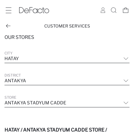
CUSTOMER SERVICES
OUR STORES
CITY
HATAY
DISTRICT
ANTAKYA
STORE
ANTAKYA STADYUM CADDE
HATAY / ANTAKYA STADYUM CADDE STORE /