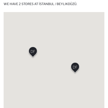
WE HAVE 2 STORES AT İSTANBUL / BEYLIKDÜZÜ.