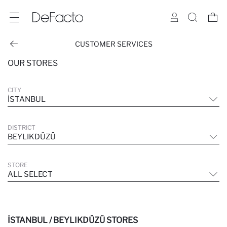
CUSTOMER SERVICES
OUR STORES
CITY
İSTANBUL
DISTRICT
BEYLIKDÜZÜ
STORE
ALL SELECT
İSTANBUL / BEYLIKDÜZÜ STORES