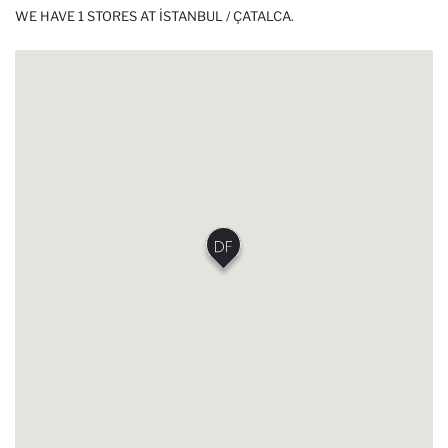
WE HAVE 1 STORES AT İSTANBUL / ÇATALCA.