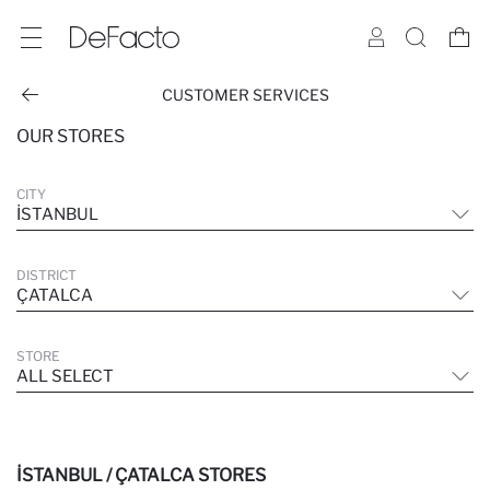
CUSTOMER SERVICES
OUR STORES
CITY
İSTANBUL
DISTRICT
ÇATALCA
STORE
ALL SELECT
İSTANBUL / ÇATALCA STORES