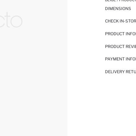
DIMENSIONS
CHECK IN-STO
PRODUCT INF
PRODUCT REV
PAYMENT INF
DELIVERY RET