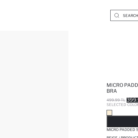
MICRO PADD
BRA
399.
499.99 TL
SELECTED COLO
SO
MICRO PADDED 
BEIGE / PRODUC