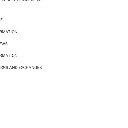
RE
ORMATION
IEWS
ORMATION
URNS AND EXCHANGES