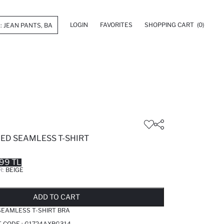
LOGIN
FAVORITES
SHOPPING CART
(0)
ED SEAMLESS T-SHIRT
99 TL
R:
BEIGE
LD OUT...NOTIFY STOCK AVAILABLE
ADDED TO REMINDER LIST
ADDING TO BASKET
ADDED TO BAG
ADD TO CART
SEAMLESS T-SHIRT BRA
T CODE :
G1724AXBG314