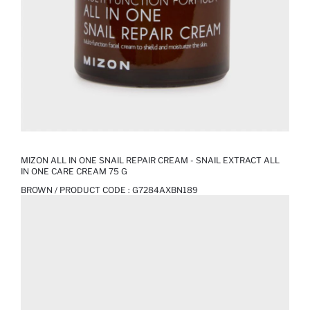
MIZON ALL IN ONE SNAIL REPAIR CREAM - SNAIL EXTRACT ALL
IN ONE CARE CREAM 75 G
BROWN / PRODUCT CODE :
G7284AXBN189