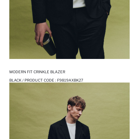
MODERN FIT CRINKLE BLAZER
BLACK / PRODUCT CODE :
F9819AXBK27