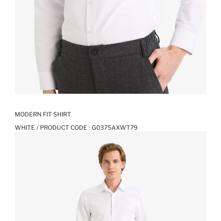
MODERN FIT SHIRT
WHITE / PRODUCT CODE :
G0375AXWT79