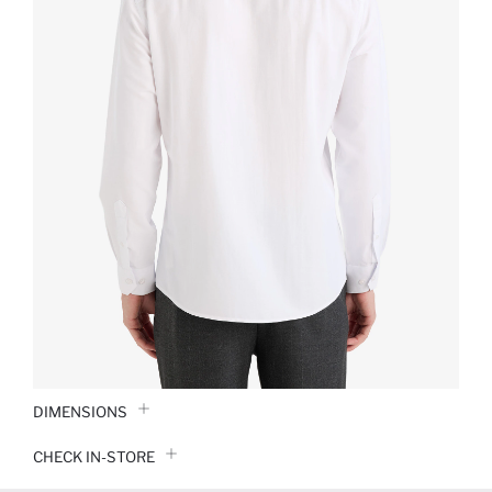
DIMENSIONS
CHECK IN-STORE