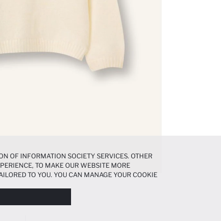
ON OF INFORMATION SOCIETY SERVICES. OTHER
EXPERIENCE, TO MAKE OUR WEBSITE MORE
AILORED TO YOU. YOU CAN MANAGE YOUR COOKIE
N ABOUT COOKIES IN THE
COOKIE DISCLOSURE