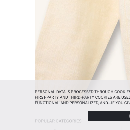
PERSONAL DATA IS PROCESSED THROUGH COOKIES
FIRST-PARTY AND THIRD-PARTY COOKIES ARE USED
FUNCTIONAL AND PERSONALIZED, AND—IF YOU GIV
PREFERENCES AT ANY TIME VIA THE
COOKIE PREF
NOTICE
.
POPULAR CATEGORIES