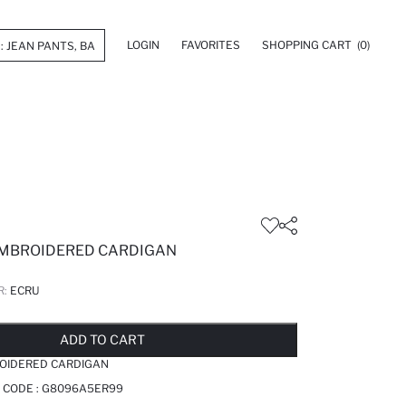
LOGIN
FAVORITES
SHOPPING CART
(0)
EMBROIDERED CARDIGAN
R:
ECRU
LD OUT...NOTIFY STOCK AVAILABLE
ADDED TO REMINDER LIST
ADDING TO BASKET
ADDED TO BAG
ADD TO CART
ROIDERED CARDIGAN
 CODE :
G8096A5ER99