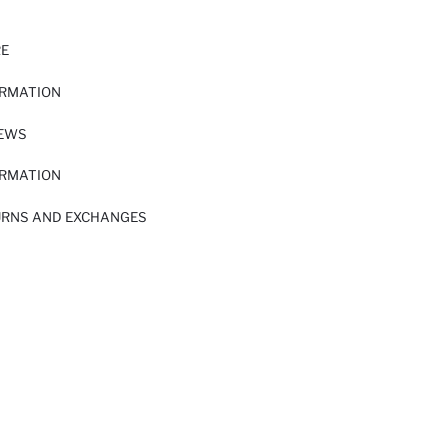
RE
ORMATION
IEWS
ORMATION
URNS AND EXCHANGES