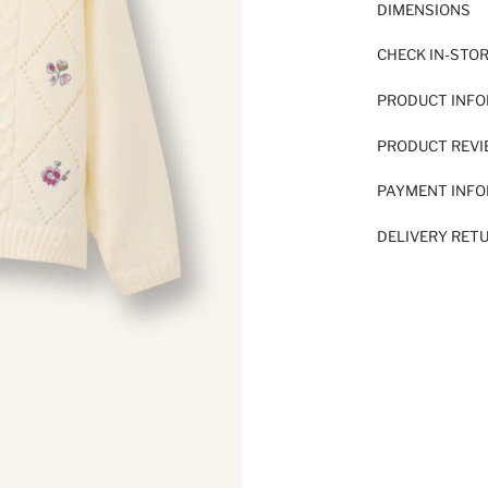
DIMENSIONS
CHECK IN-STO
PRODUCT INF
PRODUCT REV
PAYMENT INF
DELIVERY RET