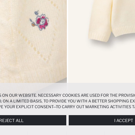
 ON OUR WEBSITE. NECESSARY COOKIES ARE USED FOR THE PROVISI
, ON A LIMITED BASIS, TO PROVIDE YOU WITH A BETTER SHOPPING 
E YOUR EXPLICIT CONSENT—TO CARRY OUT MARKETING ACTIVITIES T
ERENCES
PANEL, AND YOU CAN ACCESS MORE DETAILED INFORMATIO
REJECT ALL
I ACCEPT