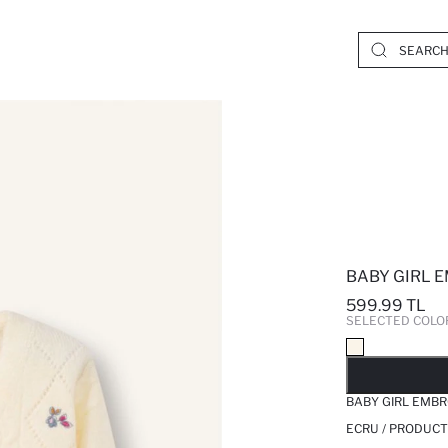
BABY GIRL 
599.99 TL
SELECTED COLO
SO
BABY GIRL EMB
ECRU / PRODUCT