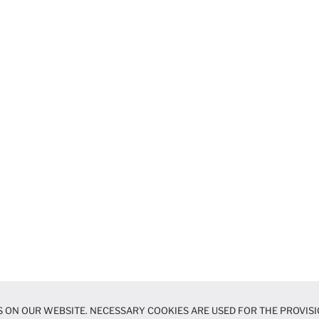
 ON OUR WEBSITE. NECESSARY COOKIES ARE USED FOR THE PROVISI