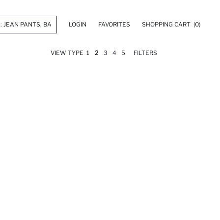
LOGIN
FAVORITES
SHOPPING CART
(0)
VIEW TYPE
1
2
3
4
5
FILTERS