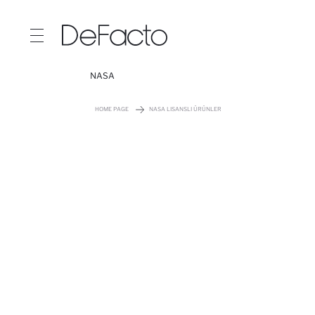
NASA
HOME PAGE
NASA LISANSLI ÜRÜNLER