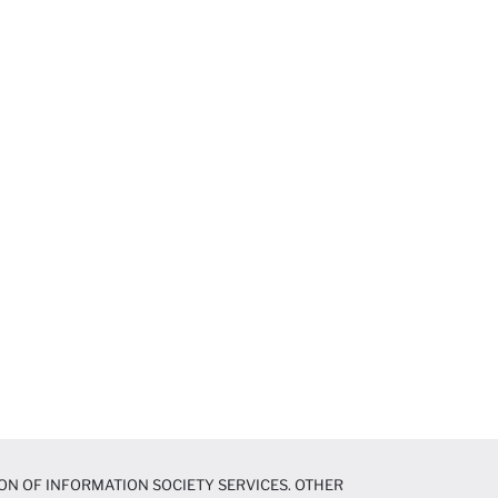
ON OF INFORMATION SOCIETY SERVICES. OTHER