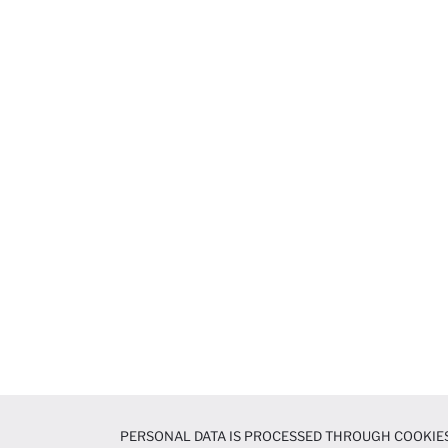
PERSONAL DATA IS PROCESSED THROUGH COOKIES