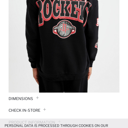
DIMENSIONS
CHECK IN-STORE
PRODUCT INFORMATION
PERSONAL DATA IS PROCESSED THROUGH COOKIES ON OUR