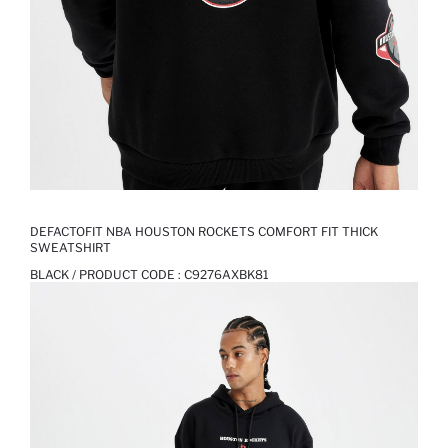
DEFACTOFIT NBA HOUSTON ROCKETS COMFORT FIT THICK
SWEATSHIRT
BLACK / PRODUCT CODE :
C9276AXBK81