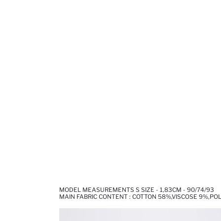
MODEL MEASUREMENTS S SIZE - 1,83CM - 90/74/93
MAIN FABRIC CONTENT : COTTON 58%,VISCOSE 9%,PO