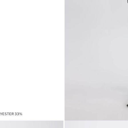
LYESTER 33%