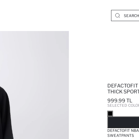
DEFACTOFIT
THICK SPOR
999.99 TL
SELECTED COLO
SO
DEFACTOFIT NBA
SWEATPANTS