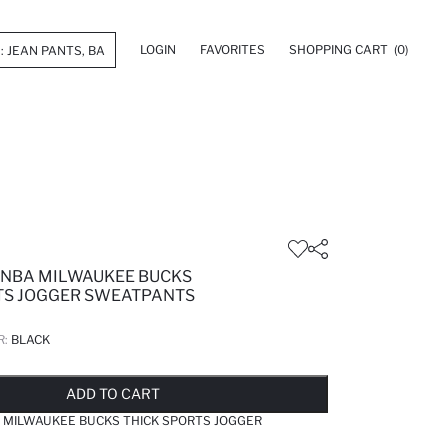
LOGIN
FAVORITES
SHOPPING CART
(0)
 NBA MILWAUKEE BUCKS
TS JOGGER SWEATPANTS
R:
BLACK
LD OUT...NOTIFY STOCK AVAILABLE
ADDED TO REMINDER LIST
ADDING TO BASKET
ADDED TO BAG
ADD TO CART
 MILWAUKEE BUCKS THICK SPORTS JOGGER