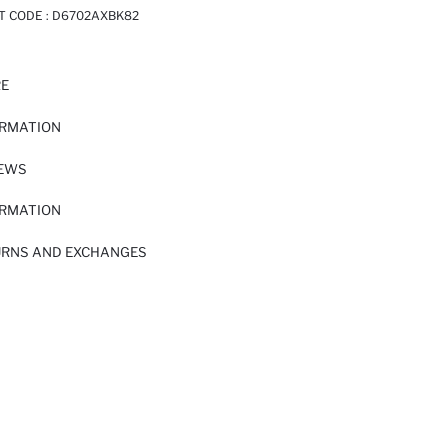
T CODE :
D6702AXBK82
RE
ORMATION
IEWS
ORMATION
URNS AND EXCHANGES