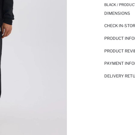
BLACK / PRODUC
DIMENSIONS
CHECK IN-STO
PRODUCT INF
PRODUCT REV
PAYMENT INF
DELIVERY RET