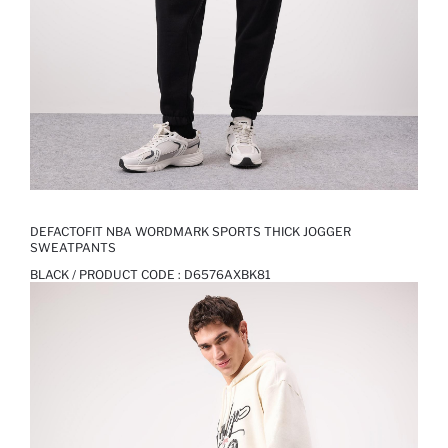
DEFACTOFIT NBA WORDMARK SPORTS THICK JOGGER
SWEATPANTS
BLACK / PRODUCT CODE :
D6576AXBK81