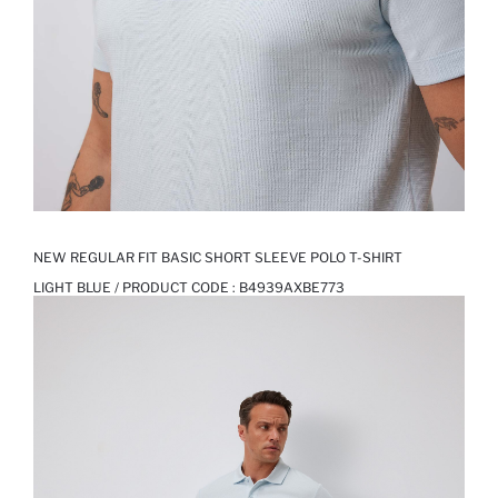
NEW REGULAR FIT BASIC SHORT SLEEVE POLO T-SHIRT
LIGHT BLUE / PRODUCT CODE :
B4939AXBE773