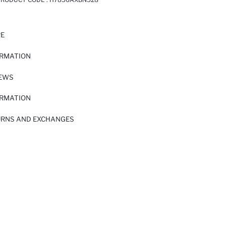
RE
ORMATION
IEWS
ORMATION
URNS AND EXCHANGES