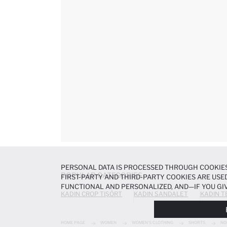
PERSONAL DATA IS PROCESSED THROUGH COOKIES
POPULAR CATEGORIES
FIRST-PARTY AND THIRD-PARTY COOKIES ARE USED
FUNCTIONAL AND PERSONALIZED, AND—IF YOU GIV
KADIN CROP TIŞÖRT
KADIN SANDALET
KADIN T
PREFERENCES AT ANY TIME VIA THE
COOKIE PREF
NOTICE
.
HOME PAGE
WOMEN
WOMEN'S CLOTHING
SHORTS
NO