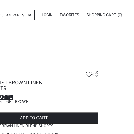
LOGIN
FAVORITES
SHOPPING CART
(0)
ST BROWN LINEN
RTS
99 TL
R:
LIGHT BROWN
LD OUT...NOTIFY STOCK AVAILABLE
ADDED TO REMINDER LIST
ADDING TO BASKET
ADDED TO BAG
ADD TO CART
BROWN LINEN BLEND SHORTS
PRODUCT CODE :
H7856AXBN528