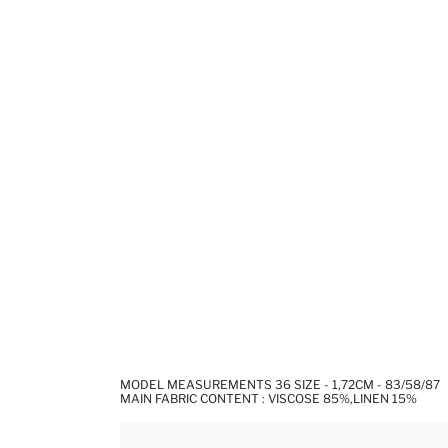
MODEL MEASUREMENTS 36 SIZE - 1,72CM - 83/58/87
MAIN FABRIC CONTENT : VISCOSE 85%,LINEN 15%