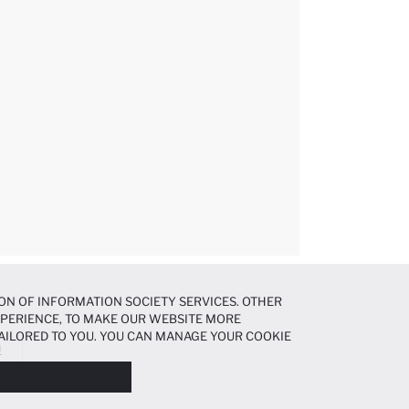
ON OF INFORMATION SOCIETY SERVICES. OTHER
EXPERIENCE, TO MAKE OUR WEBSITE MORE
AILORED TO YOU. YOU CAN MANAGE YOUR COOKIE
Ü
N ABOUT COOKIES IN THE
COOKIE DISCLOSURE