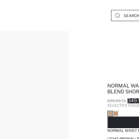
NORMAL WAI
BLEND SHO
349.
699.99 TL
SELECTED COLO
SO
NORMAL WAIST 
LIGHT BROWN / 