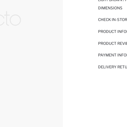
DIMENSIONS
CHECK IN-STO
PRODUCT INF
PRODUCT REV
PAYMENT INF
DELIVERY RET