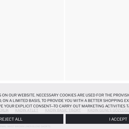
 ON OUR WEBSITE. NECESSARY COOKIES ARE USED FOR THE PROVISI
, ON A LIMITED BASIS, TO PROVIDE YOU WITH A BETTER SHOPPING 
E YOUR EXPLICIT CONSENT—TO CARRY OUT MARKETING ACTIVITIES T
ERLIK
KADIN ATLET
KADIN BASIC TIŞÖRT
KADIN GÜNEŞ GÖZLÜĞ
ERENCES
PANEL, AND YOU CAN ACCESS MORE DETAILED INFORMATIO
REJECT ALL
I ACCEPT
RMAL WAIST BROWN LINEN BLEND SHORTS