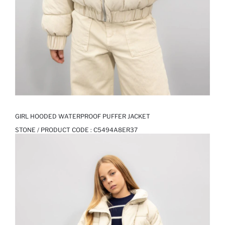
GIRL HOODED WATERPROOF PUFFER JACKET
STONE / PRODUCT CODE :
C5494A8ER37