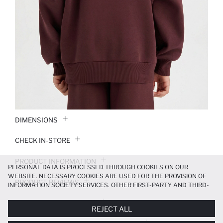
DIMENSIONS
CHECK IN-STORE
PRODUCT INFORMATION
PERSONAL DATA IS PROCESSED THROUGH COOKIES ON OUR
WEBSITE. NECESSARY COOKIES ARE USED FOR THE PROVISION OF
PRODUCT REVIEWS
INFORMATION SOCIETY SERVICES. OTHER FIRST-PARTY AND THIRD-
PARTY COOKIES ARE USED, ON A LIMITED BASIS, TO PROVIDE YOU
PAYMENT INFORMATION
WITH A BETTER SHOPPING EXPERIENCE, TO MAKE OUR WEBSITE
REJECT ALL
MORE FUNCTIONAL AND PERSONALIZED, AND—IF YOU GIVE YOUR
EXPLICIT CONSENT—TO CARRY OUT MARKETING ACTIVITIES