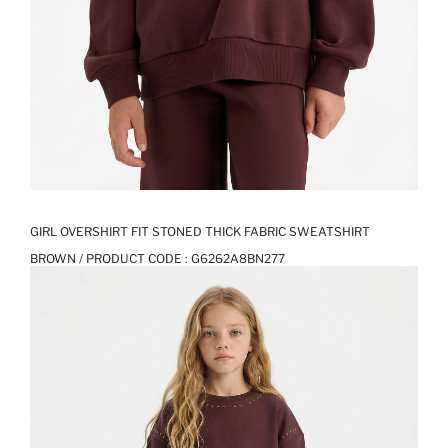
GIRL OVERSHIRT FIT STONED THICK FABRIC SWEATSHIRT
BROWN / PRODUCT CODE :
G6262A8BN277