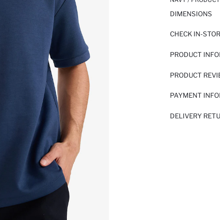
DIMENSIONS
CHECK IN-STO
PRODUCT INF
PRODUCT REV
PAYMENT INF
DELIVERY RET