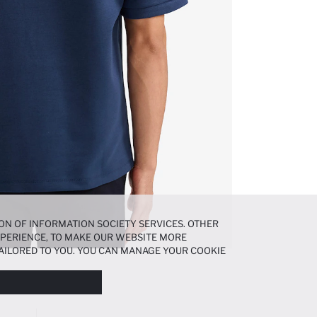
ON OF INFORMATION SOCIETY SERVICES. OTHER
EXPERIENCE, TO MAKE OUR WEBSITE MORE
AILORED TO YOU. YOU CAN MANAGE YOUR COOKIE
N ABOUT COOKIES IN THE
COOKIE DISCLOSURE