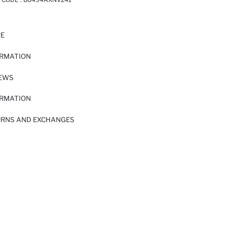
RE
ORMATION
IEWS
ORMATION
URNS AND EXCHANGES