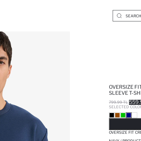
OVERSIZE F
SLEEVE T-SH
559.
799.99 TL
SELECTED COLO
SO
OVERSIZE FIT C
NAVY / PRODUCT