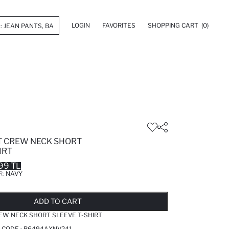
LOGIN
FAVORITES
SHOPPING CART
(0)
IT CREW NECK SHORT
IRT
99 TL
R:
NAVY
LD OUT...NOTIFY STOCK AVAILABLE
ADDED TO REMINDER LIST
ADDING TO BASKET
ADDED TO BAG
ADD TO CART
REW NECK SHORT SLEEVE T-SHIRT
 CODE :
B6494AXNV241