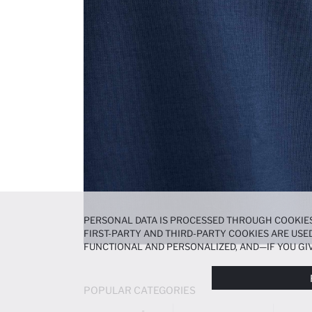
PERSONAL DATA IS PROCESSED THROUGH COOKIES
FIRST-PARTY AND THIRD-PARTY COOKIES ARE USED
FUNCTIONAL AND PERSONALIZED, AND—IF YOU GIV
PREFERENCES AT ANY TIME VIA THE
COOKIE PREF
NOTICE
.
POPULAR CATEGORIES