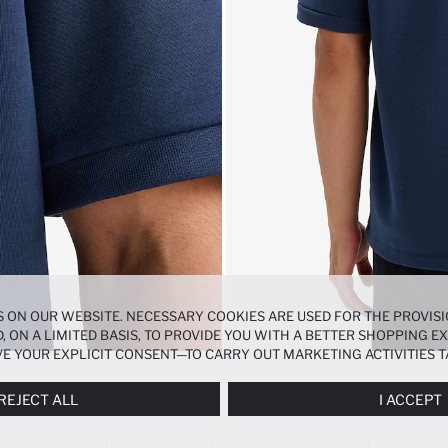
 ON OUR WEBSITE. NECESSARY COOKIES ARE USED FOR THE PROVISI
, ON A LIMITED BASIS, TO PROVIDE YOU WITH A BETTER SHOPPING 
E YOUR EXPLICIT CONSENT—TO CARRY OUT MARKETING ACTIVITIES T
ERENCES
PANEL, AND YOU CAN ACCESS MORE DETAILED INFORMATIO
REJECT ALL
I ACCEPT