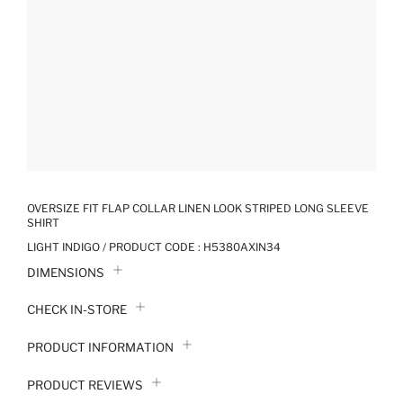
OVERSIZE FIT FLAP COLLAR LINEN LOOK STRIPED LONG SLEEVE
SHIRT
LIGHT INDIGO / PRODUCT CODE :
H5380AXIN34
DIMENSIONS
CHECK IN-STORE
PRODUCT INFORMATION
PRODUCT REVIEWS