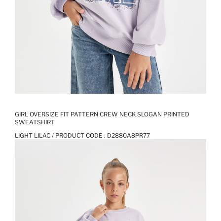
GIRL OVERSIZE FIT PATTERN CREW NECK SLOGAN PRINTED
SWEATSHIRT
LIGHT LILAC / PRODUCT CODE :
D2880A8PR77