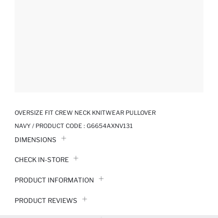
OVERSIZE FIT CREW NECK KNITWEAR PULLOVER
NAVY / PRODUCT CODE :
G6654AXNV131
DIMENSIONS
CHECK IN-STORE
PRODUCT INFORMATION
PRODUCT REVIEWS