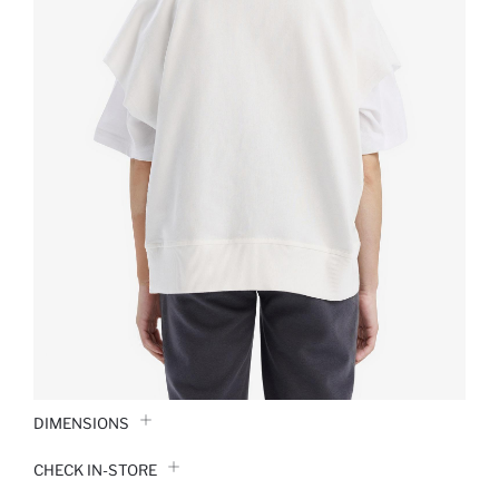
DIMENSIONS
CHECK IN-STORE