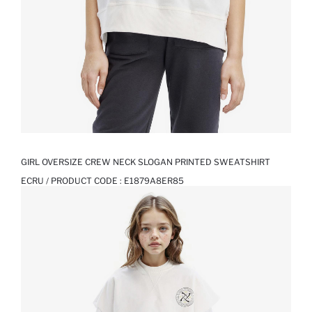
GIRL OVERSIZE CREW NECK SLOGAN PRINTED SWEATSHIRT
ECRU / PRODUCT CODE :
E1879A8ER85