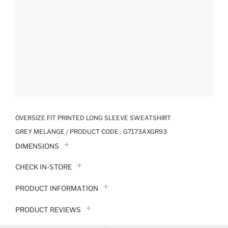
OVERSIZE FIT PRINTED LONG SLEEVE SWEATSHIRT
GREY MELANGE / PRODUCT CODE :
G7173AXGR93
DIMENSIONS
CHECK IN-STORE
PRODUCT INFORMATION
PRODUCT REVIEWS