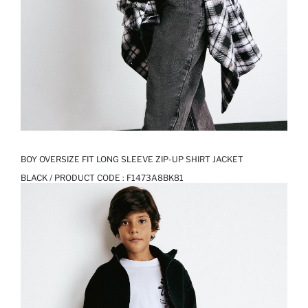
BOY OVERSIZE FIT LONG SLEEVE ZIP-UP SHIRT JACKET
BLACK / PRODUCT CODE :
F1473A8BK81