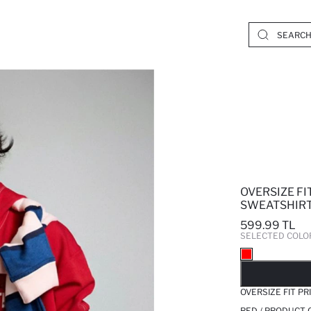
OVERSIZE F
SWEATSHIR
599.99 TL
SELECTED COLO
SO
OVERSIZE FIT P
RED / PRODUCT 