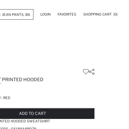
LOGIN
FAVORITES
SHOPPING CART
(0)
IT PRINTED HOODED
T
R:
RED
LD OUT...NOTIFY STOCK AVAILABLE
ADDED TO REMINDER LIST
ADDING TO BASKET
ADDED TO BAG
ADD TO CART
RINTED HOODED SWEATSHIRT
CODE :
G6189A8RD79