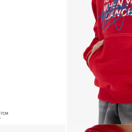
,37CM
%