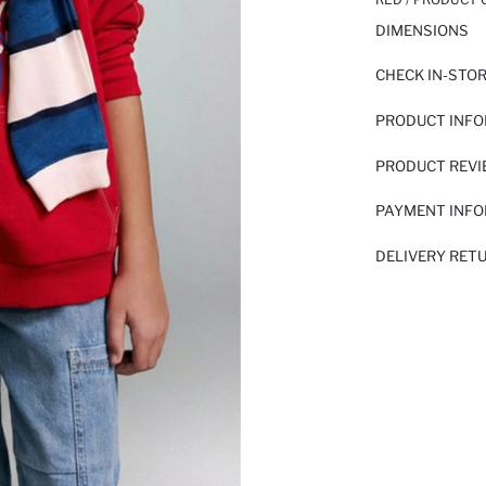
DIMENSIONS
CHECK IN-STO
PRODUCT INF
PRODUCT REV
PAYMENT INF
DELIVERY RET