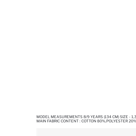
MODEL MEASUREMENTS 8/9 YEARS (134 CM) SIZE - 1
MAIN FABRIC CONTENT : COTTON 80%,POLYESTER 20