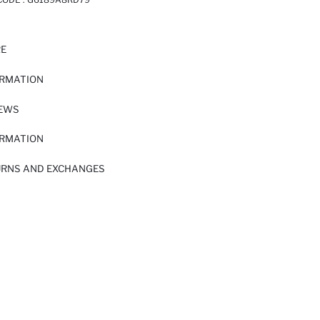
RE
ORMATION
IEWS
ORMATION
URNS AND EXCHANGES