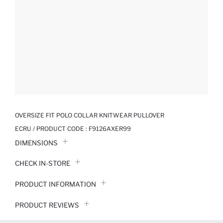
OVERSIZE FIT POLO COLLAR KNITWEAR PULLOVER
ECRU / PRODUCT CODE :
F9126AXER99
DIMENSIONS
CHECK IN-STORE
PRODUCT INFORMATION
PRODUCT REVIEWS