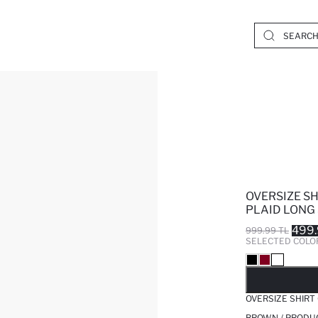
OVERSIZE S
PLAID LONG 
499.
999.99 TL
SELECTED COLO
SO
OVERSIZE SHIRT
BROWN / PRODU