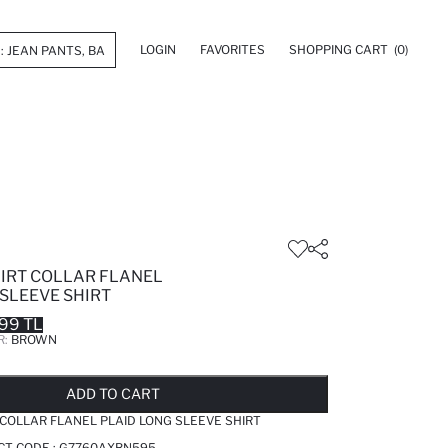
LOGIN
FAVORITES
SHOPPING CART
(0)
HIRT COLLAR FLANEL
SLEEVE SHIRT
99 TL
R:
BROWN
LD OUT...NOTIFY STOCK AVAILABLE
ADDED TO REMINDER LIST
ADDING TO BASKET
ADDED TO BAG
ADD TO CART
 COLLAR FLANEL PLAID LONG SLEEVE SHIRT
CT CODE :
G7760AXBN595