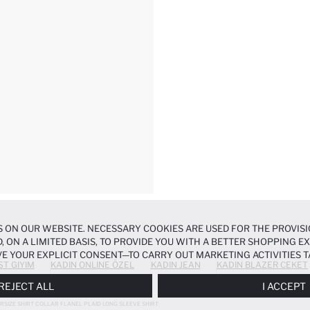
 ON OUR WEBSITE. NECESSARY COOKIES ARE USED FOR THE PROVISI
, ON A LIMITED BASIS, TO PROVIDE YOU WITH A BETTER SHOPPING 
E YOUR EXPLICIT CONSENT—TO CARRY OUT MARKETING ACTIVITIES T
ST GIYIM
KADIN ONLINE ÖZEL
KADIN JEAN
KADIN BLAZER CEKET
ERENCES
PANEL, AND YOU CAN ACCESS MORE DETAILED INFORMATIO
REJECT ALL
I ACCEPT
RSIZE SHIRT COLLAR FLANEL PLAID LONG SLEEVE SHIRT