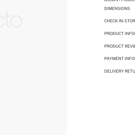
DIMENSIONS
CHECK IN-STO
PRODUCT INF
PRODUCT REV
PAYMENT INF
DELIVERY RET