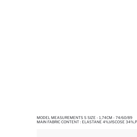
MODEL MEASUREMENTS S SIZE - 1,74CM - 74/60/89
MAIN FABRIC CONTENT : ELASTANE 4%,VISCOSE 34%