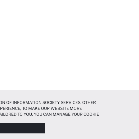
ON OF INFORMATION SOCIETY SERVICES. OTHER
EXPERIENCE, TO MAKE OUR WEBSITE MORE
AILORED TO YOU. YOU CAN MANAGE YOUR COOKIE
N ABOUT COOKIES IN THE
COOKIE DISCLOSURE