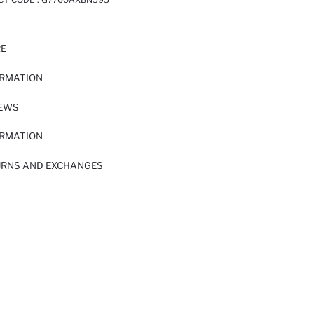
RE
ORMATION
IEWS
ORMATION
URNS AND EXCHANGES