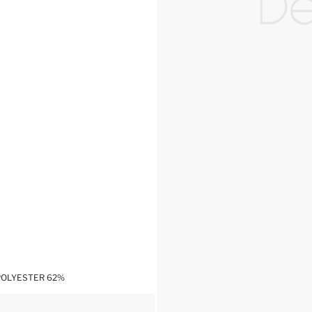
,POLYESTER 62%