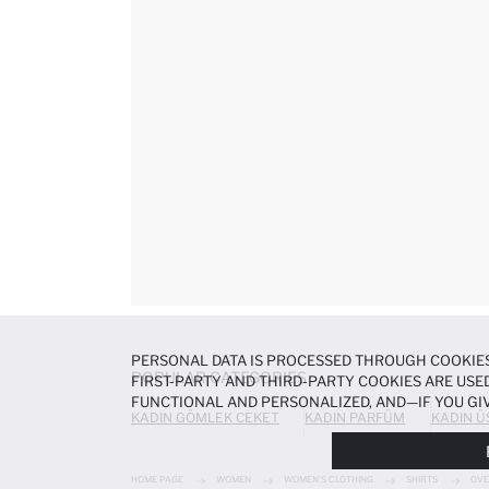
PERSONAL DATA IS PROCESSED THROUGH COOKIES
POPULAR CATEGORIES
FIRST-PARTY AND THIRD-PARTY COOKIES ARE USED
FUNCTIONAL AND PERSONALIZED, AND—IF YOU GIV
KADIN GÖMLEK CEKET
KADIN PARFÜM
KADIN Ü
PREFERENCES AT ANY TIME VIA THE
COOKIE PREF
NOTICE
.
HOME PAGE
WOMEN
WOMEN'S CLOTHING
SHIRTS
OVE