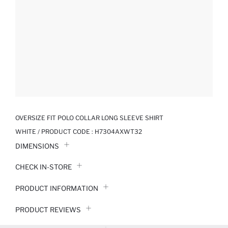
OVERSIZE FIT POLO COLLAR LONG SLEEVE SHIRT
WHITE / PRODUCT CODE :
H7304AXWT32
DIMENSIONS
CHECK IN-STORE
PRODUCT INFORMATION
PRODUCT REVIEWS