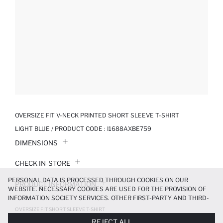
OVERSIZE FIT V-NECK PRINTED SHORT SLEEVE T-SHIRT
LIGHT BLUE / PRODUCT CODE :
I1688AXBE759
DIMENSIONS
CHECK IN-STORE
PERSONAL DATA IS PROCESSED THROUGH COOKIES ON OUR
PRODUCT INFORMATION
WEBSITE. NECESSARY COOKIES ARE USED FOR THE PROVISION OF
INFORMATION SOCIETY SERVICES. OTHER FIRST-PARTY AND THIRD-
PRODUCT REVIEWS
PARTY COOKIES ARE USED, ON A LIMITED BASIS, TO PROVIDE YOU
OVERSIZE FIT SHORT SLEEVE T-SHIRT
WITH A BETTER SHOPPING EXPERIENCE, TO MAKE OUR WEBSITE
899.99 TL
REJECT ALL