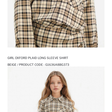
GIRL OXFORD PLAID LONG SLEEVE SHIRT
BEIGE / PRODUCT CODE :
G1636A8BG373