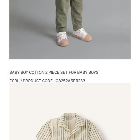
BABY BOY COTTON 2 PIECE SET FOR BABY BOYS
ECRU / PRODUCT CODE :
G8252A5ER233