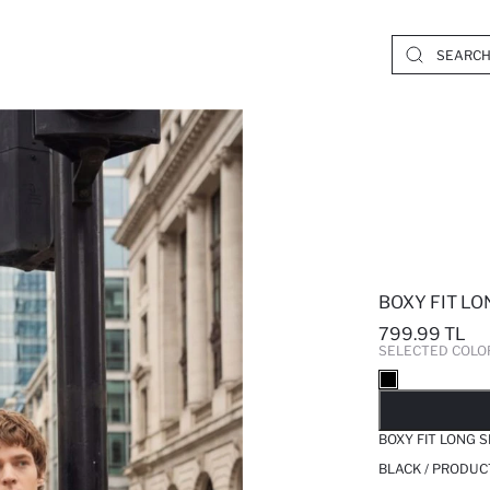
BOXY FIT L
799.99 TL
SELECTED COLO
SO
BOXY FIT LONG 
BLACK / PRODUC