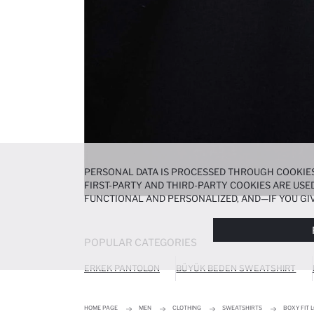
PERSONAL DATA IS PROCESSED THROUGH COOKIES
FIRST-PARTY AND THIRD-PARTY COOKIES ARE USED
FUNCTIONAL AND PERSONALIZED, AND—IF YOU GIV
PREFERENCES AT ANY TIME VIA THE
COOKIE PREF
NOTICE
.
POPULAR CATEGORIES
ERKEK PANTOLON
BÜYÜK BEDEN SWEATSHIRT
HOME PAGE
MEN
CLOTHING
SWEATSHIRTS
BOXY FIT 