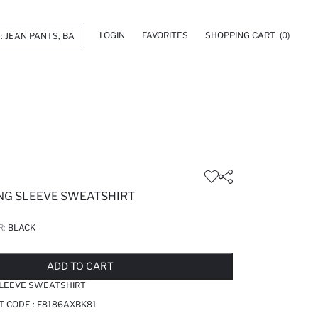
LOGIN
FAVORITES
SHOPPING CART
(0)
ONG SLEEVE SWEATSHIRT
R:
BLACK
LD OUT...NOTIFY STOCK AVAILABLE
ADDED TO REMINDER LIST
ADDING TO BASKET
ADDED TO BAG
ADD TO CART
SLEEVE SWEATSHIRT
T CODE :
F8186AXBK81