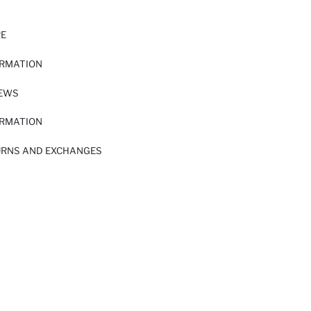
RE
ORMATION
IEWS
ORMATION
URNS AND EXCHANGES