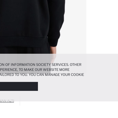
ON OF INFORMATION SOCIETY SERVICES. OTHER
EXPERIENCE, TO MAKE OUR WEBSITE MORE
AILORED TO YOU. YOU CAN MANAGE YOUR COOKIE
N ABOUT COOKIES IN THE
COOKIE DISCLOSURE
MAN ALTI