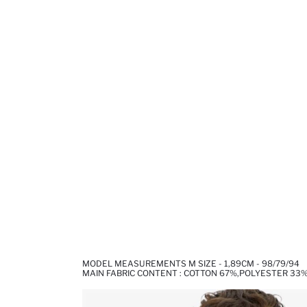
MODEL MEASUREMENTS M SIZE - 1,89CM - 98/79/94
MAIN FABRIC CONTENT : COTTON 67%,POLYESTER 33