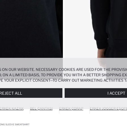
 ON OUR WEBSITE. NECESSARY COOKIES ARE USED FOR THE PROVISI
, ON A LIMITED BASIS, TO PROVIDE YOU WITH A BETTER SHOPPING 
E YOUR EXPLICIT CONSENT—TO CARRY OUT MARKETING ACTIVITIES T
ERENCES
PANEL, AND YOU CAN ACCESS MORE DETAILED INFORMATIO
REJECT ALL
I ACCEPT
ERKEK KAZAK
BEL ÇANTASI
ERKEK ÇORAP
ERKEK JOGGER EŞOF
LONG SLEEVE SWEATSHIRT