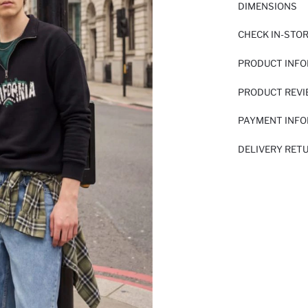
DIMENSIONS
CHECK IN-STO
PRODUCT INF
PRODUCT REV
PAYMENT INF
DELIVERY RET