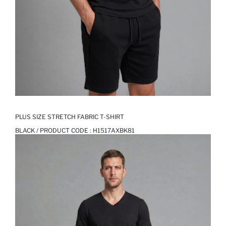
PLUS SIZE STRETCH FABRIC T-SHIRT
BLACK / PRODUCT CODE :
H1517AXBK81