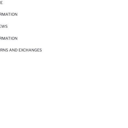
RE
ORMATION
IEWS
ORMATION
URNS AND EXCHANGES