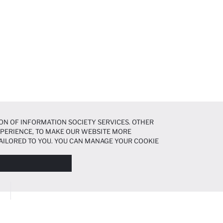
ON OF INFORMATION SOCIETY SERVICES. OTHER
EXPERIENCE, TO MAKE OUR WEBSITE MORE
AILORED TO YOU. YOU CAN MANAGE YOUR COOKIE
N ABOUT COOKIES IN THE
COOKIE DISCLOSURE