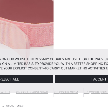
 ON OUR WEBSITE. NECESSARY COOKIES ARE USED FOR THE PROVISI
, ON A LIMITED BASIS, TO PROVIDE YOU WITH A BETTER SHOPPING 
E YOUR EXPLICIT CONSENT—TO CARRY OUT MARKETING ACTIVITIES T
ERENCES
PANEL, AND YOU CAN ACCESS MORE DETAILED INFORMATIO
REJECT ALL
I ACCEPT
K ATLET
KIZ ÇOCUK AKSESUAR
KIZ ÇOCUK GIYIM
KIZ ÇOCUK ŞORT
GIRL COTTON CAP