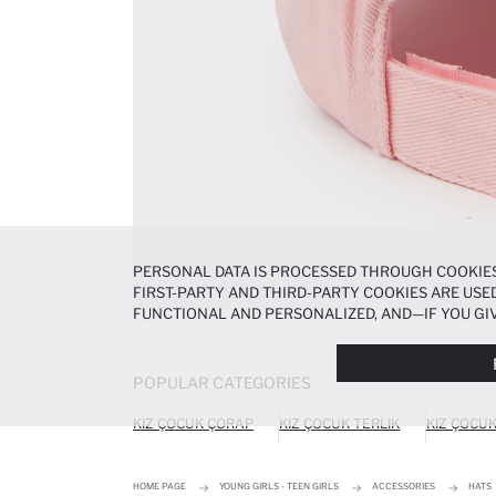
PERSONAL DATA IS PROCESSED THROUGH COOKIES
FIRST-PARTY AND THIRD-PARTY COOKIES ARE USED
FUNCTIONAL AND PERSONALIZED, AND—IF YOU GIV
PREFERENCES AT ANY TIME VIA THE
COOKIE PREF
NOTICE
.
POPULAR CATEGORIES
KIZ ÇOCUK ÇORAP
KIZ ÇOCUK TERLIK
KIZ ÇOCU
HOME PAGE
YOUNG GIRLS - TEEN GIRLS
ACCESSORIES
HATS