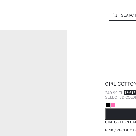
GIRL COTTO
199.
249.99 TL
SELECTED COLO
SO
GIRL COTTON CA
PINK / PRODUCT