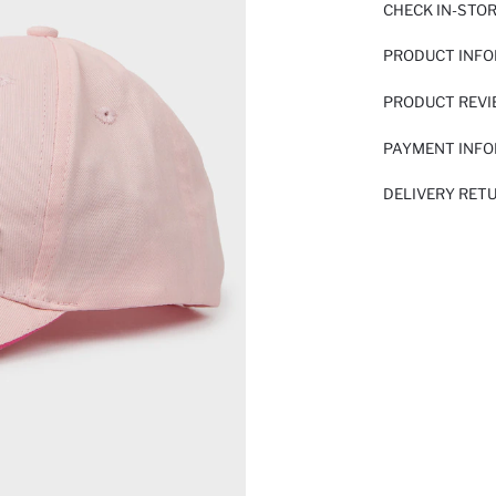
CHECK IN-STO
PRODUCT INF
PRODUCT REV
PAYMENT INF
DELIVERY RET