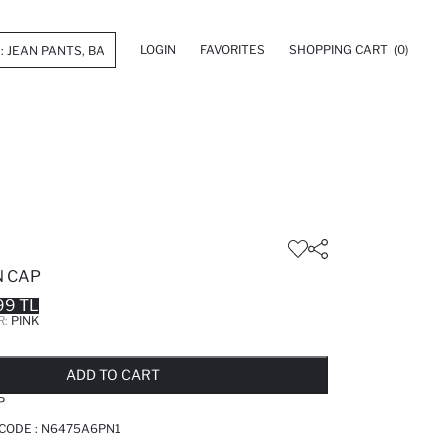
LOGIN
FAVORITES
SHOPPING CART
(0)
N CAP
99 TL
R:
PINK
LD OUT...NOTIFY STOCK AVAILABLE
ADDED TO REMINDER LIST
ADDING TO BASKET
ADDED TO BAG
ADD TO CART
P
 CODE :
N6475A6PN1