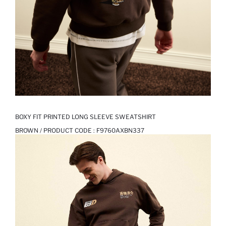
BOXY FIT PRINTED LONG SLEEVE SWEATSHIRT
BROWN / PRODUCT CODE :
F9760AXBN337