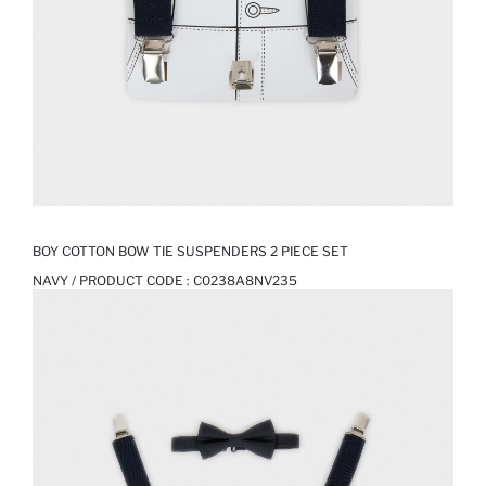
BOY COTTON BOW TIE SUSPENDERS 2 PIECE SET
NAVY / PRODUCT CODE :
C0238A8NV235